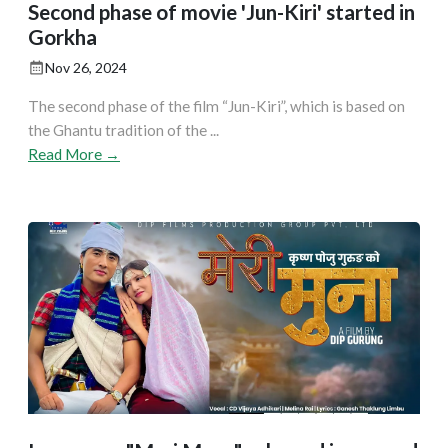
Second phase of movie 'Jun-Kiri' started in
Gorkha
Nov 26, 2024
The second phase of the film “Jun-Kiri”, which is based on
the Ghantu tradition of the ...
Read More →