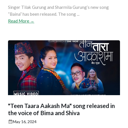
Singer Tilak Gurung and Sharmila Gurung’s new song
“Baina” has been released. The song ...
Read More →
"Teen Taara Aakash Ma" song released in
the voice of Bima and Shiva
May 16, 2024