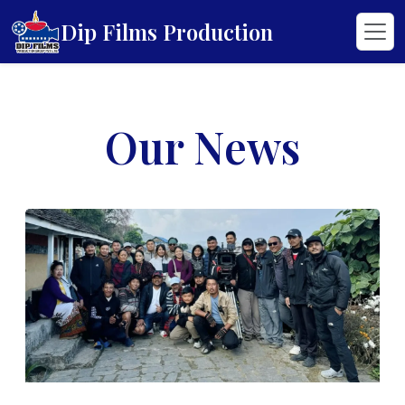
Dip Films Production
Our News