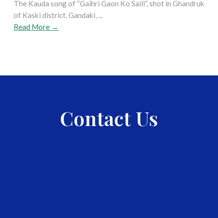
The Kauda song of “Gaihri Gaon Ko Saili”, shot in Ghandruk
of Kaski district, Gandaki, ...
Read More →
Contact Us