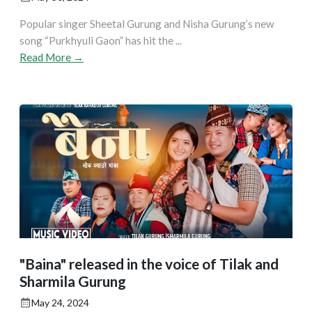
Popular singer Sheetal Gurung and Nisha Gurung’s new
song “Purkhyuli Gaon” has hit the ...
Read More →
"Baina" released in the voice of Tilak and
Sharmila Gurung
May 24, 2024