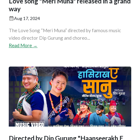
Love song "Meri Muna" released in a grand
way
Aug 17, 2024
The Love Song “Meri Muna” directed by famous music
video director Dip Gurung and choreo...
Read More →
Directed by Dip Gurung "Haanseerakh E