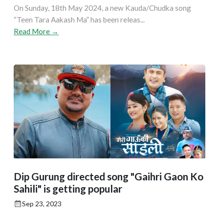
On Sunday, 18th May 2024, a new Kauda/Chudka song
“Teen Tara Aakash Ma” has been releas...
Read More →
Dip Gurung directed song "Gaihri Gaon Ko
Sahili" is getting popular
Sep 23, 2023