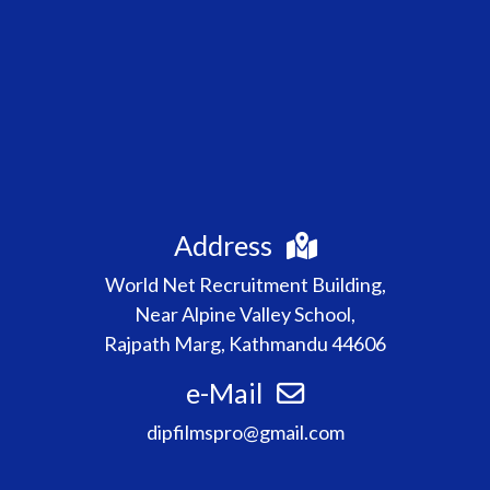
Address
World Net Recruitment Building,
Near Alpine Valley School,
Rajpath Marg, Kathmandu 44606
e-Mail
dipfilmspro@gmail.com