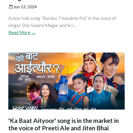
Jun 13, 2024
A new folk song “Ruruko Tinmukhe Pul” in the voice of
singer Dilu Salami Magar and Sri ...
Read More →
'Ka Baat Aityoor' song is in the market in
the voice of Preeti Ale and Jiten Bhai