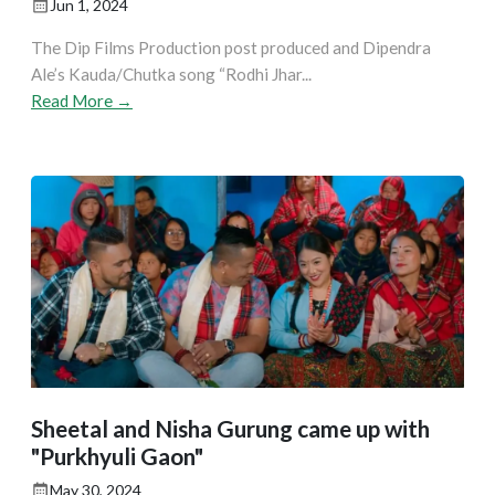
Jun 1, 2024
The Dip Films Production post produced and Dipendra
Ale’s Kauda/Chutka song “Rodhi Jhar...
Read More →
Sheetal and Nisha Gurung came up with
"Purkhyuli Gaon"
May 30, 2024