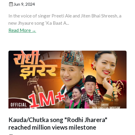
Jun 9, 2024
In the voice of singer Preeti Ale and Jiten Bhai Shreesh, a
new Jhyaure song ‘Ka Baat A...
Read More →
Kauda/Chutka song "Rodhi Jharera"
reached million views milestone