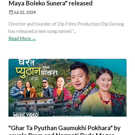
Maya Boleko Sunera" released
Jul 22, 2024
Director and founder of Dip Films Production Dip Gurung
has released a new song named “...
Read More →
"Ghar Ta Pyuthan Gaumukhi Pokhara" by