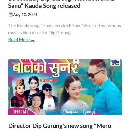
Sanu" Kauda Song released
Aug 10, 2024
The Kauda song “Haanseerakh E Sanu” directed by famous
music video director Dip Gurung ...
Read More →
Director Dip Gurung's new song "Mero