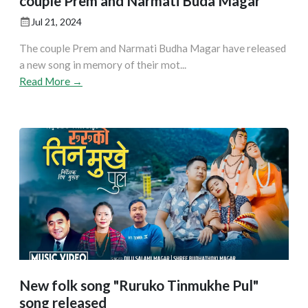
couple Prem and Narmati Buda Magar
Jul 21, 2024
The couple Prem and Narmati Budha Magar have released
a new song in memory of their mot...
Read More →
New folk song "Ruruko Tinmukhe Pul"
song released