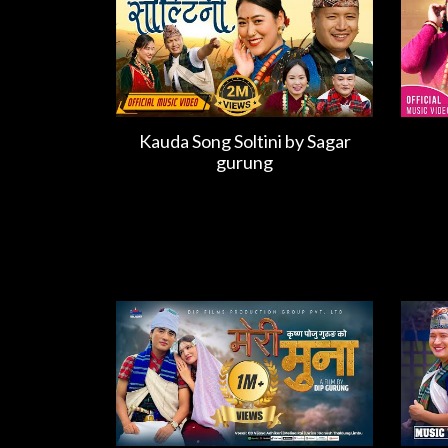
Kauda Song Soltini by Sagar
gurung