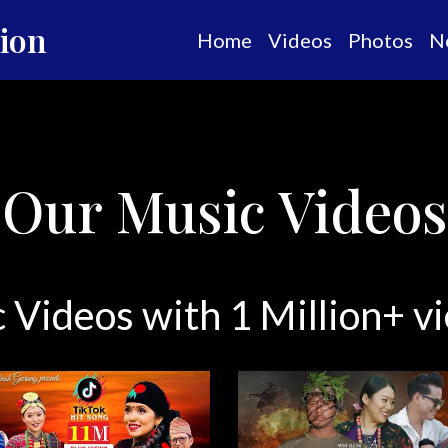
tion
Home
Videos
Photos
N
Our Music Videos
 Videos with 1 Million+ 