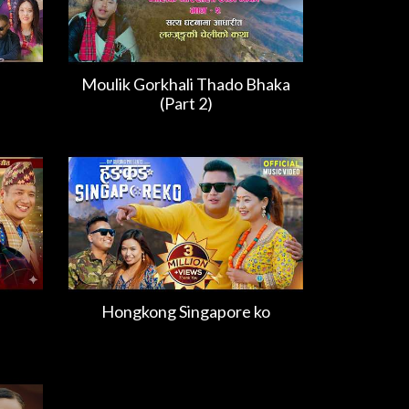
Moulik Gorkhali Thado Bhaka
(Part 2)
Hongkong Singapore ko