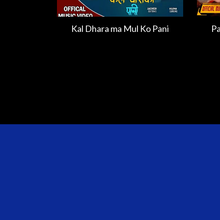
Kal Dhara ma Mul Ko Pani
Pa