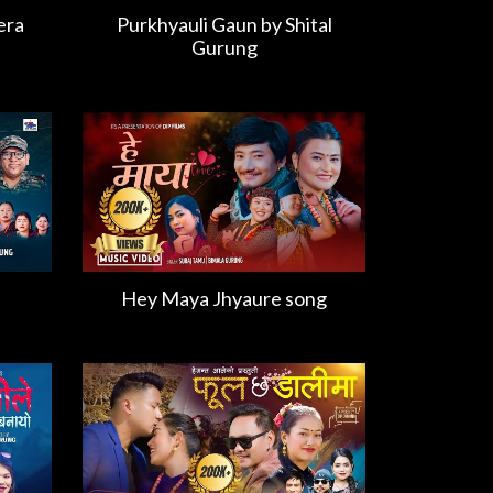
era
Purkhyauli Gaun by Shital
Gurung
Hey Maya Jhyaure song