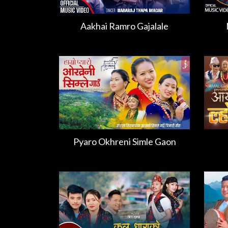
Aakhai Ramro Gajalale
Pyaro Okhreni Simle Gaon