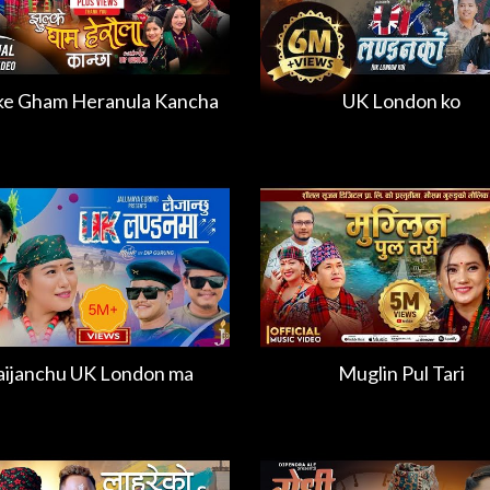
ke Gham Heranula Kancha
UK London ko
aijanchu UK London ma
Muglin Pul Tari