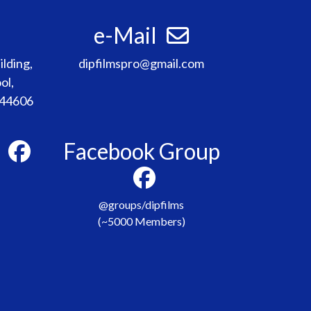
e-Mail
lding,
dipfilmspro@gmail.com
ol,
 44606
e
Facebook Group
@groups/dipfilms
(~5000 Members)