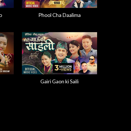
o
Phool Cha Daalima
Gairi Gaon ki Saili