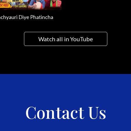
chyauri Diye Phatincha
Watch all in YouTube
Contact Us