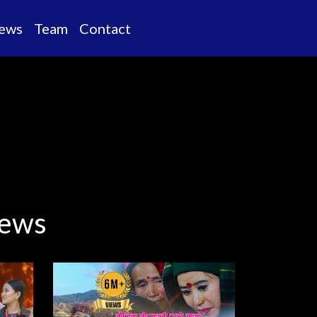
ews
Team
Contact
views