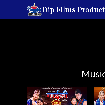
Dip Films Produc
Music