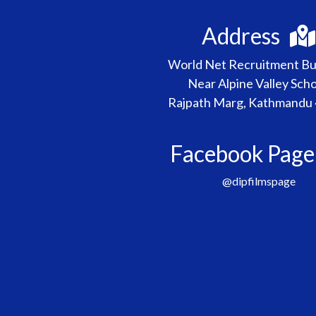
Address
World Net Recruitment Bui
Near Alpine Valley Scho
Rajpath Marg, Kathmandu
Facebook Pag
@dipfilmspage