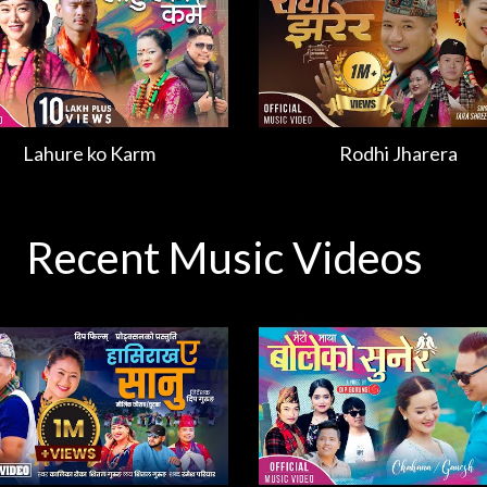
Lahure ko Karm
Rodhi Jharera
Recent Music Videos