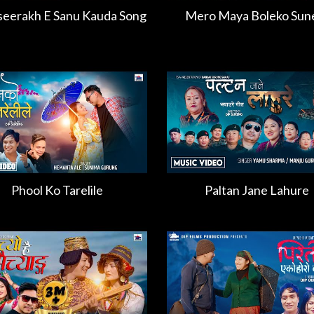
eerakh E Sanu Kauda Song
Mero Maya Boleko Sun
Phool Ko Tarelile
Paltan Jane Lahure