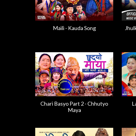
Maili - Kauda Song
Jhul
Chari Basyo Part 2 - Chhutyo
L
Maya