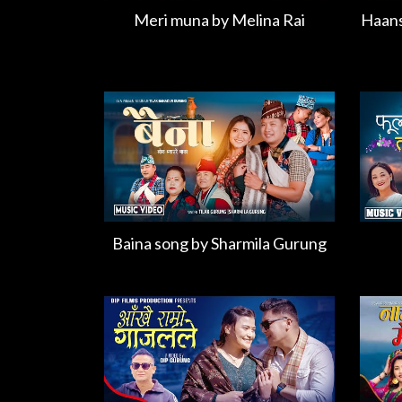
Meri muna by Melina Rai
Haans
Baina song by Sharmila Gurung