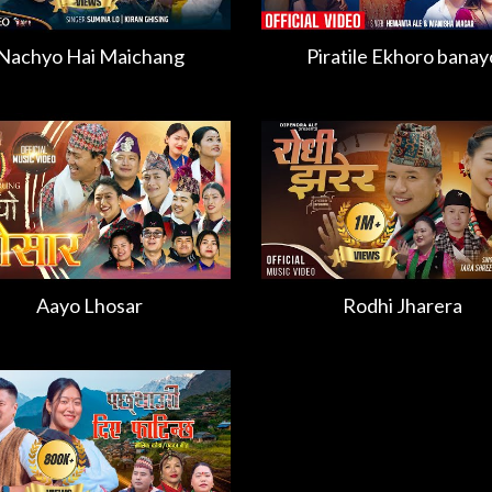
Nachyo Hai Maichang
Piratile Ekhoro banay
Aayo Lhosar
Rodhi Jharera