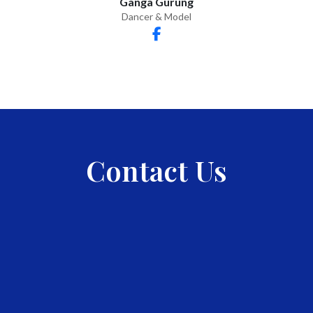
Ganga Gurung
Dancer & Model
Contact Us