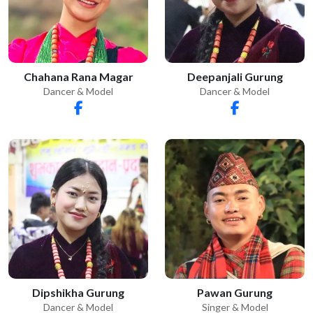
Chahana Rana Magar
Deepanjali Gurung
Dancer & Model
Dancer & Model
Dipshikha Gurung
Pawan Gurung
Dancer & Model
Singer & Model