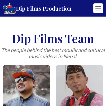
Dip Films Production
Dip Films Team
The people behind the best moulik and cultural
music videos in Nepal.