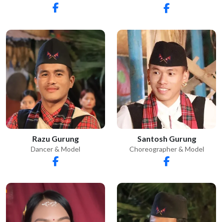
Razu Gurung
Santosh Gurung
Dancer & Model
Choreographer & Model