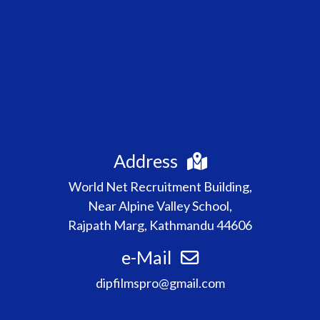
Address
World Net Recruitment Building,
Near Alpine Valley School,
Rajpath Marg, Kathmandu 44606
e-Mail
dipfilmspro@gmail.com