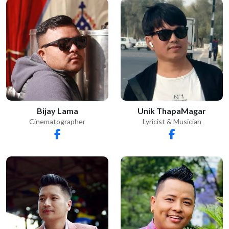
Bijay Lama
Unik ThapaMagar
Cinematographer
Lyricist & Musician