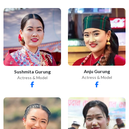
Anju Gurung
Sushmita Gurung
Actress & Model
Actress & Model