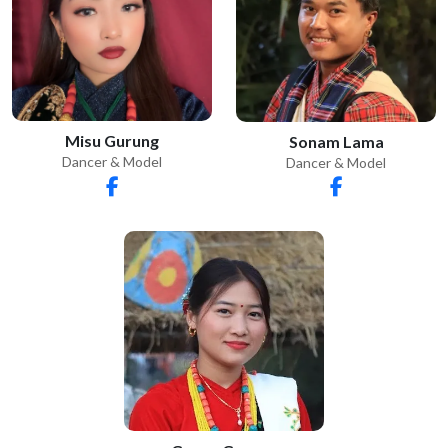
Misu Gurung
Sonam Lama
Dancer & Model
Dancer & Model