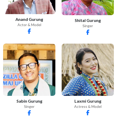
Anand Gurung
Shital Gurung
Actor & Model
Singer
Laxmi Gurung
Sabin Gurung
Actress & Model
Singer