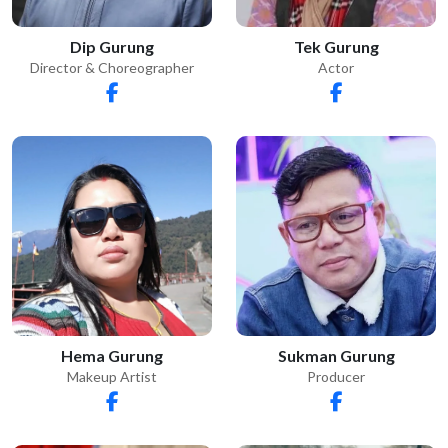
Dip Gurung
Tek Gurung
Director & Choreographer
Actor
Sukman Gurung
Hema Gurung
Producer
Makeup Artist